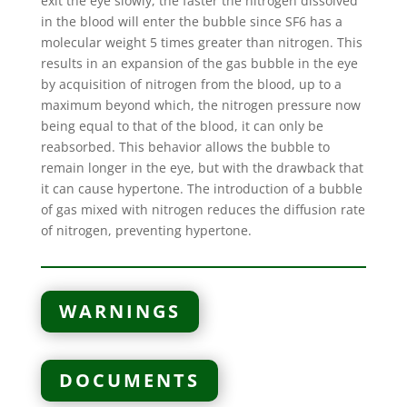
exit the eye slowly, the faster the nitrogen dissolved
in the blood will enter the bubble since SF6 has a
molecular weight 5 times greater than nitrogen. This
results in an expansion of the gas bubble in the eye
by acquisition of nitrogen from the blood, up to a
maximum beyond which, the nitrogen pressure now
being equal to that of the blood, it can only be
reabsorbed. This behavior allows the bubble to
remain longer in the eye, but with the drawback that
it can cause hypertone. The introduction of a bubble
of gas mixed with nitrogen reduces the diffusion rate
of nitrogen, preventing hypertone.
WARNINGS
DOCUMENTS