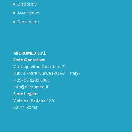
Dispositivi
Avvertenze
Documenti
MICROMED S.r.l.
Sede Operativa:
Via Guglielmo Oberdan, 21
00013 Fonte Nuova (ROMA – Italy)
(+39) 06 8200 0066
info@micromed.it
Sede Legale:
Viale Val Padana 126
00141 Roma