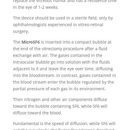
replace the vitreous humor and has a residence time
in the eye of 1-2 weeks.
The device should be used in a sterile field, only by
ophthalmologists experienced in vitreo-retinal
surgery.
The
MicroSF6
is inserted into a compact bubble at
the end of the vitrectomy procedure after a fluid
exchange with air. The gases contained in the
intraocular bubble go into solution with the fluids
adjacent to it and leave the eye over time, diffusing
into the bloodstream. In contrast, gases contained in
the blood stream enter the bubble regulated by the
partial pressure of each gas in its environment.
Then nitrogen and other air components diffuse
toward the bubble containing SF6, while SF6 will
diffuse toward the blood.
Fundamental is the speed of diffusion; while SF6 will