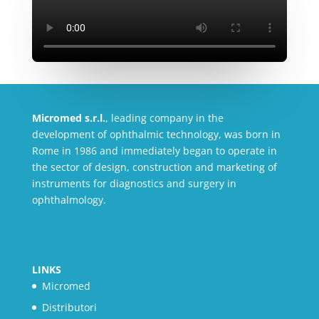
Micromed s.r.l.
, leading company in the
development of ophthalmic technology, was born in
Rome in 1986 and immediately began to operate in
the sector of design, construction and marketing of
instruments for diagnostics and surgery in
ophthalmology.
LINKS
Micromed
Distributori