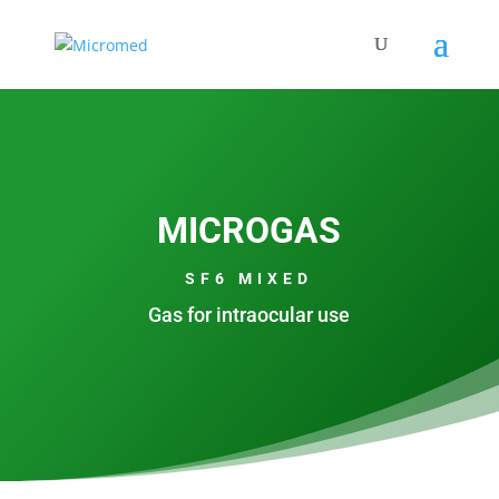
MICROGAS
SF6 MIXED
Gas for intraocular use