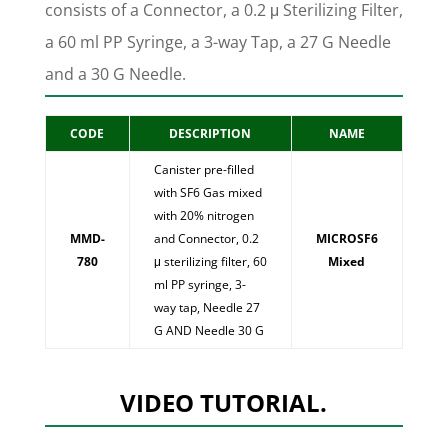
consists of a Connector, a 0.2 μ Sterilizing Filter,
a 60 ml PP Syringe, a 3-way Tap, a 27 G Needle
and a 30 G Needle.
CODE
DESCRIPTION
NAME
Canister pre-filled
with SF6 Gas mixed
with 20% nitrogen
MMD-
and Connector, 0.2
MICROSF6
780
μ sterilizing filter, 60
Mixed
ml PP syringe, 3-
way tap, Needle 27
G AND Needle 30 G
VIDEO TUTORIAL.