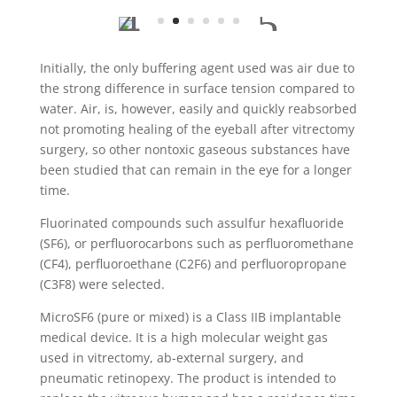
Initially, the only buffering agent used was air due to
the strong difference in surface tension compared to
water. Air, is, however, easily and quickly reabsorbed
not promoting healing of the eyeball after vitrectomy
surgery, so other nontoxic gaseous substances have
been studied that can remain in the eye for a longer
time.
Fluorinated compounds such assulfur hexafluoride
(SF6), or perfluorocarbons such as perfluoromethane
(CF4), perfluoroethane (C2F6) and perfluoropropane
(C3F8) were selected.
MicroSF6 (pure or mixed) is a Class IIB implantable
medical device. It is a high molecular weight gas
used in vitrectomy, ab-external surgery, and
pneumatic retinopexy. The product is intended to