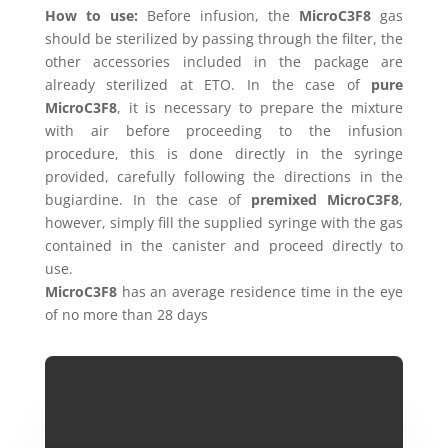
How to use:
Before infusion, the
MicroC3F8
gas
should be sterilized by passing through the filter, the
other accessories included in the package are
already sterilized at ETO. In the case of
pure
MicroC3F8
, it is necessary to prepare the mixture
with air before proceeding to the infusion
procedure, this is done directly in the syringe
provided, carefully following the directions in the
bugiardine. In the case of
premixed MicroC3F8
,
however, simply fill the supplied syringe with the gas
contained in the canister and proceed directly to
use.
MicroC3F8
has an average residence time in the eye
of no more than 28 days