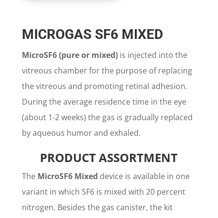
MICROGAS SF6 MIXED
MicroSF6 (pure or mixed)
is injected into the
vitreous chamber for the purpose of replacing
the vitreous and promoting retinal adhesion.
During the average residence time in the eye
(about 1-2 weeks) the gas is gradually replaced
by aqueous humor and exhaled.
PRODUCT ASSORTMENT
The
MicroSF6 Mixed
device is available in one
variant in which SF6 is mixed with 20 percent
nitrogen. Besides the gas canister, the kit